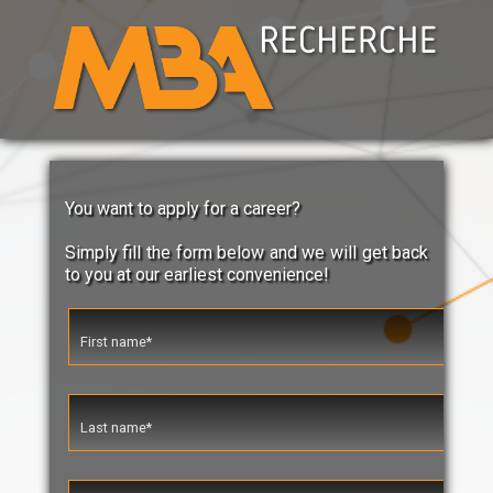
You want to apply for a career?
Simply fill the form below and we will get back
to you at our earliest convenience!