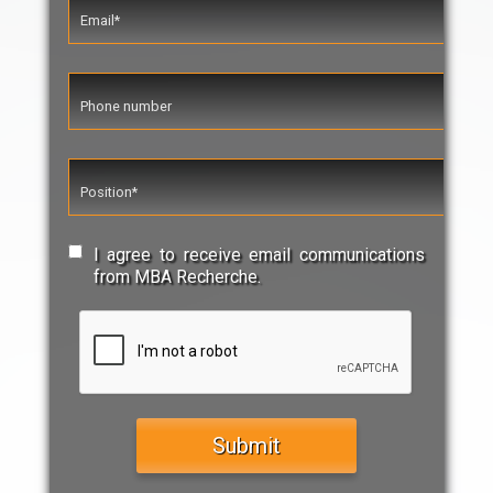
I agree to receive email communications
from MBA Recherche.
Submit