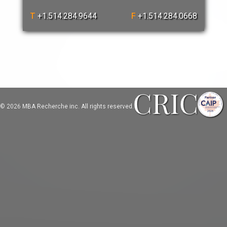
T
+1.514.284.9644
F
+1.514.284.0668
© 2026 MBA Recherche inc. All rights reserved.