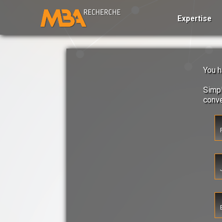
Expertise
You h
Simpl
conv