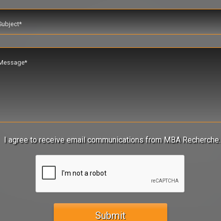
I agree to receive email communications from MBA Recherche.
Submit