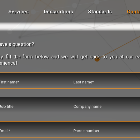
Services
Declarations
Standards
Conta
ave a question?
y fill the form below and we will get back to you at our ea
enience!