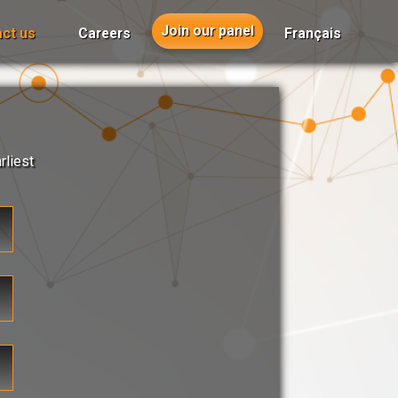
Join our panel
ct us
Careers
Français
rliest