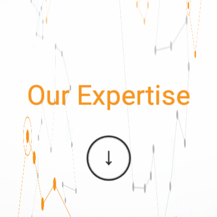
Our Expertise
↓