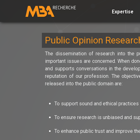
Expertise
Public Opinion Resear
The dissemination of research into the pu
important issues are concerned. When done 
and supports conversations in the develop
reputation of our profession. The object
released into the public domain are:
To support sound and ethical practices 
To ensure research is unbiased and supp
To enhance public trust and improve the