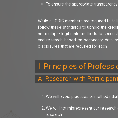
To ensure the appropriate transparency
While all CRIC members are required to foll
follow these standards to uphold the credib
are multiple legitimate methods to conduct
and research based on secondary data sou
disclosures that are required for each.
I. Principles of Profess
A. Research with Participan
We will avoid practices or methods that
We will not misrepresent our research o
research.