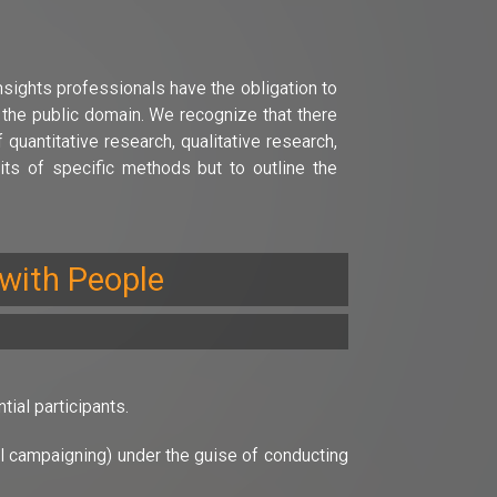
nsights professionals have the obligation to
o the public domain. We recognize that there
uantitative research, qualitative research,
ts of specific methods but to outline the
 with People
ial participants.
cal campaigning) under the guise of conducting