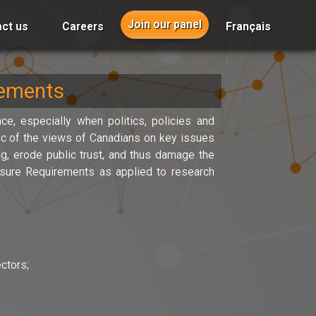
Join our panel
ct us
Careers
Français
rements
ce, especially when politics, policies and
lic of the views of Canadians on key issues
g, erode public trust, and thus damage the
osure Requirements as applied to research
ctors;