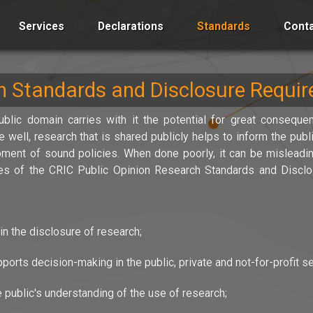
Services
Declarations
Standards
Conta
ch Standards and Disclosure Requi
blic domain carries with it the potential for great consequen
well, research that is shared publicly helps to inform the pub
ment of sound policies. When done poorly, it can be misleadin
ives of the CRIC Public Opinion Research Standards and Discl
in the disclosure of research;
orts decision-making in the public, private and not-for-profit se
 public's understanding of the use of research;