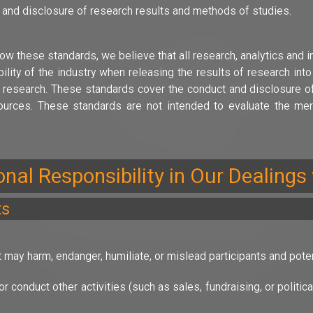
 and disclosure of research results and methods of studies.
ow these standards, we believe that all research, analytics and i
ility of the industry when releasing the results of research int
 research. These standards cover the conduct and disclosure of q
rces. These standards are not intended to evaluate the meri
ional Responsibility in Our Dealings
ts
 may harm, endanger, humiliate, or mislead participants and potent
r conduct other activities (such as sales, fundraising, or politi