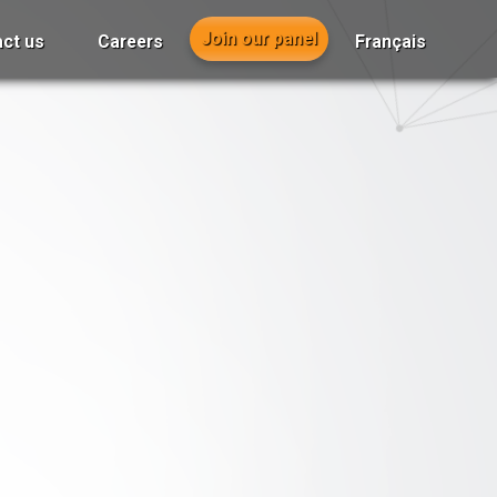
Join our panel
ct us
Careers
Français