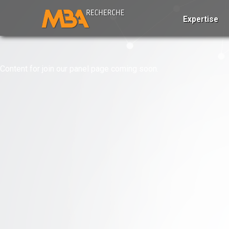
Expertise
Content for join our panel page coming soon.