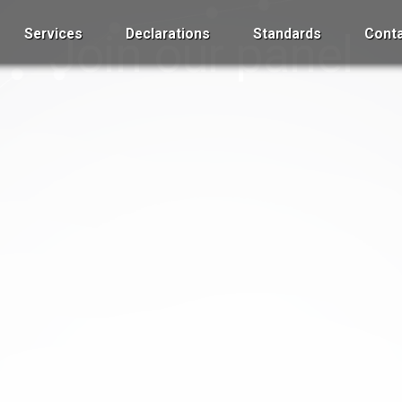
Services
Join our panel
Declarations
Standards
Conta